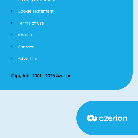
Cookie statement
Terms of use
About us
Contact
Advertise
Copyright 2001 - 2026 Azerion