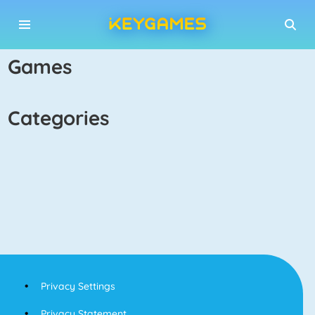
games
categories
Privacy Settings
Privacy Statement