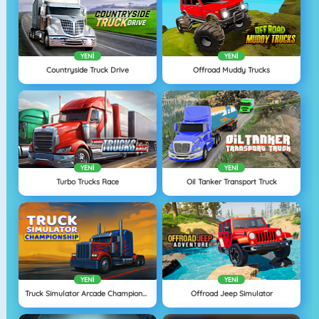
YENI
YENI
Countryside Truck Drive
Offroad Muddy Trucks
YENI
YENI
Turbo Trucks Race
Oil Tanker Transport Truck
YENI
YENI
Truck Simulator Arcade Championship
Offroad Jeep Simulator