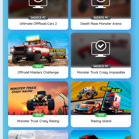
SADECE PC
SADECE PC
Ultimate OffRoad Cars 2
Death Race Monster Arena
YENI
SADECE PC
Offroad Masters Challenge
Monster Truck Crazy Impossible
YENI
YENI
Monster Truck Crazy Racing
Racing Island