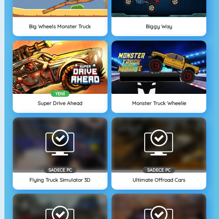
Big Wheels Monster Truck
Biggy Way
YENI
Super Drive Ahead
Monster Truck Wheelie
SADECE PC
SADECE PC
Flying Truck Simulator 3D
Ultimate Offroad Cars