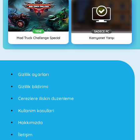
YENI
SADECE PC
Mad Truck Challenge Special
Kamyonet Yarışı
Gizlilik ayarları
Gizlilik bildirimi
Cerezlere iliskin duzenleme
Kullanim kosullari
Hakkımızda
İletişim