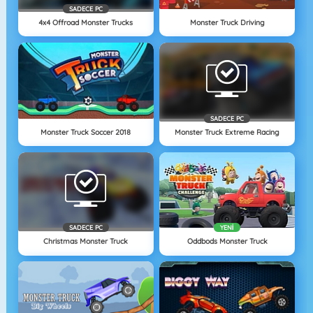
SADECE PC
4x4 Offroad Monster Trucks
Monster Truck Driving
SADECE PC
Monster Truck Soccer 2018
Monster Truck Extreme Racing
SADECE PC
YENI
Christmas Monster Truck
Oddbods Monster Truck