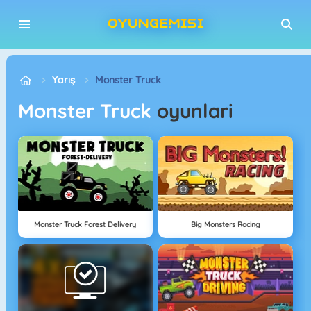
Yarış
Monster Truck
Monster Truck
oyunlari
Monster Truck Forest Delivery
Big Monsters Racing