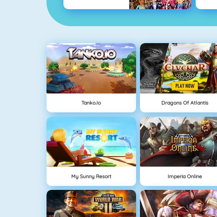
Tanko.io
Dragons Of Atlantis
My Sunny Resort
Imperia Online