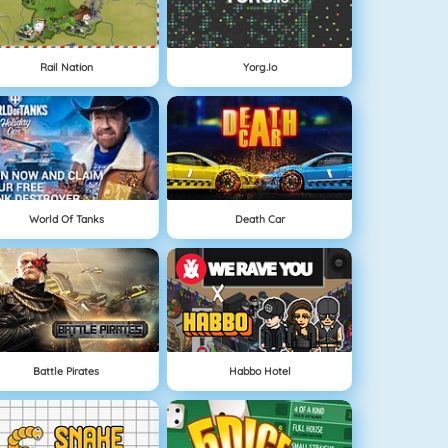
Rail Nation
Yorg.io
World Of Tanks
Death Car
Battle Pirates
Habbo Hotel