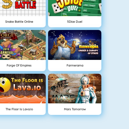
Snake Battle Online
5Dice Duel
Forge Of Empires
Farmerama
The Floor Is Lava.io
Mars Tomorrow