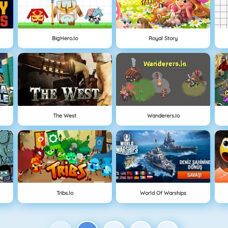
BigHero.io
Royal Story
The West
Wanderers.io
Tribs.io
World Of Warships