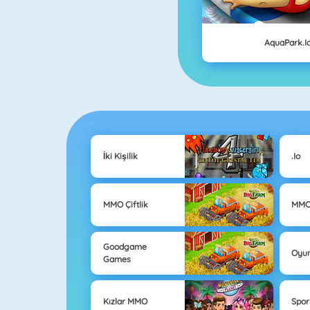
AquaPark.i
İki Kişilik
.io
MMO Çiftlik
MMO
Goodgame
Oyun
Games
Kızlar MMO
Spo