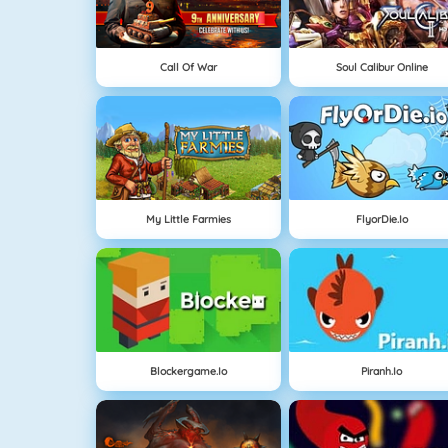
Call Of War
Soul Calibur Online
My Little Farmies
FlyorDie.io
Blockergame.io
Piranh.io