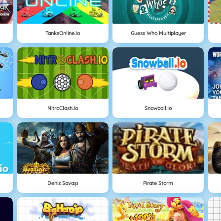
TanksOnline.io
Guess Who Multiplayer
NitroClash.io
Snowball.io
Deniz Savaşı
Pirate Storm