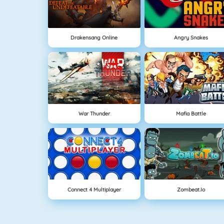
Drakensang Online
Angry Snakes
War Thunder
Mafia Battle
Connect 4 Multiplayer
Zombeat.io