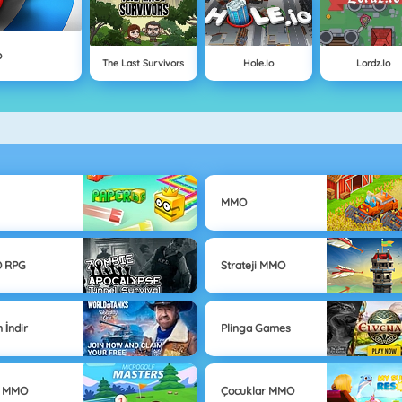
o
The Last Survivors
Hole.io
Lordz.io
MMO
 RPG
Strateji MMO
 İndir
Plinga Games
r MMO
Çocuklar MMO