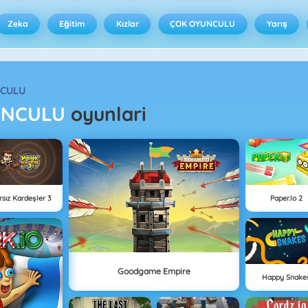
Zeka
Eğitim
Kızlar
ÇOK OYUNCULU
Yarış
NCULU
UNCULU
oyunlari
rsız Kardeşler 3
Paper.io 2
Goodgame Empire
Happy Snake