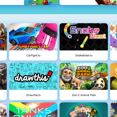
CarFight.io
Snakeblast.io
Drawthis.io
Zoo 2: Animal Park