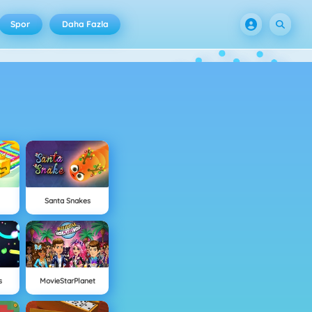
Spor
Daha Fazla
Santa Snakes
s
MovieStarPlanet