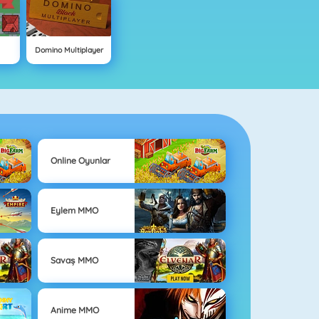
Domino Multiplayer
Online Oyunlar
Eylem MMO
Savaş MMO
Anime MMO