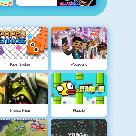
Paper Snakes
Woozworld
Shadow Kings
Flaap.io