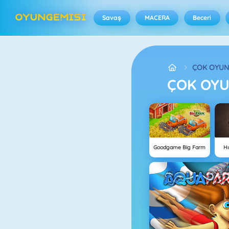
Savaş
MACERA
Beceri
ÇOK OYU
ÇOK OY
Goodgame Big Farm
Hı