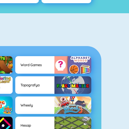
Word Games
Topografya
Wheely
Hesap