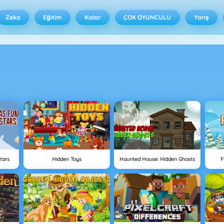
Zeka
Eğitim
Kızlar
ÇOK OYUNCULU
Yarış
tars
Hidden Toys
Haunted House: Hidden Ghosts
F