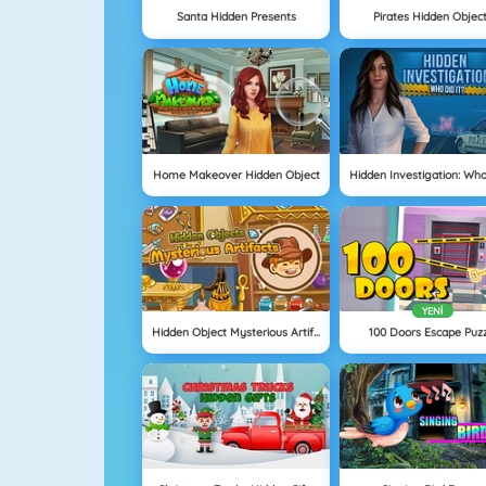
Santa Hidden Presents
Pirates Hidden Objec
Home Makeover Hidden Object
YENI
Hidden Object Mysterious Artifact
100 Doors Escape Puz