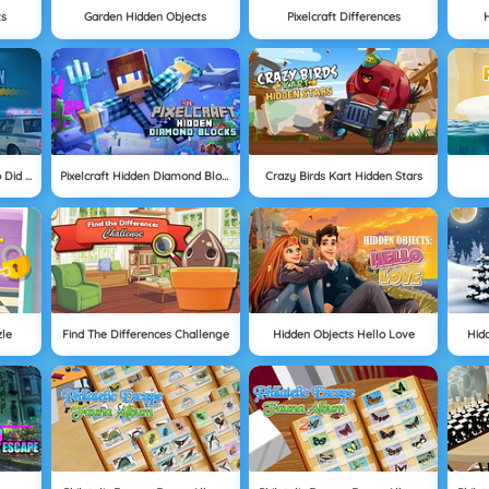
ts
Garden Hidden Objects
Pixelcraft Differences
H
Hidden Investigation: Who Did It
Pixelcraft Hidden Diamond Blocks
Crazy Birds Kart Hidden Stars
zle
Find The Differences Challenge
Hidden Objects Hello Love
Hid