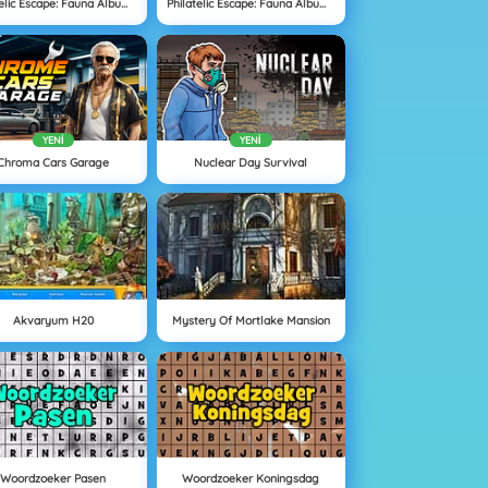
Philatelic Escape: Fauna Album 3
Philatelic Escape: Fauna Album 4
YENI
YENI
Chroma Cars Garage
Nuclear Day Survival
Akvaryum H20
Mystery Of Mortlake Mansion
Woordzoeker Pasen
Woordzoeker Koningsdag