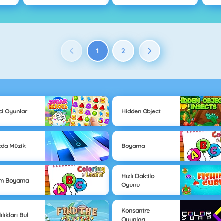
1
2
ici Oyunlar
Hidden Object
zda Müzik
Boyama
Hızlı Daktilo
im Boyama
Oyunu
Konsantre
ılıkları Bul
Oyunları