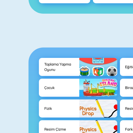
Toplama Yapma
Eğit
Oyunu
Çocuk
Bira
Fizik
Res
Resim Çizme
Farkl