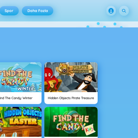
Spor
Daha Fazla
ind The Candy: Winter
Hidden Objects Pirate Treasure