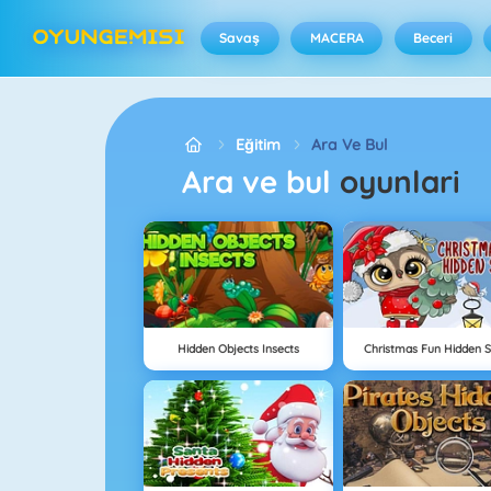
Savaş
MACERA
Beceri
Eğitim
Ara Ve Bul
Ara ve bul
oyunlari
Hidden Objects Insects
Christmas Fun Hidden S