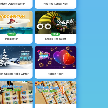
idden Objects Easter
Find The Candy: Kids
YENI
YENI
Paddington
Shapik: The Quest
den Objects Hello Winter
Hidden Heart