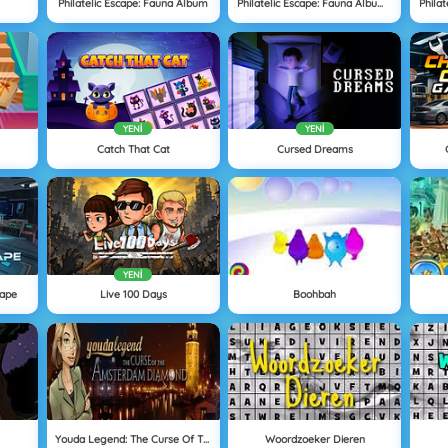
Philatelic Escape: Fauna Album
Philatelic Escape: Fauna Album 2
YENI
YENI
Catch That Cat
Cursed Dreams
YENI
cape
Live 100 Days
Boohbah
Youda Legend: The Curse Of The Amsterdam Diamond
Woordzoeker Dieren