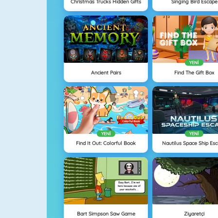
Christmas Trucks Hidden Gifts
Singing Bird Escape
YENI
Ancient Pairs
Find The Gift Box
YENI
YENI
Find It Out: Colorful Book
Nautilus Space Ship Es
Bart Simpson Saw Game
Ziyaretçi