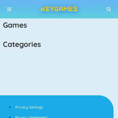
games
categories
Privacy Settings
Privacy Statement