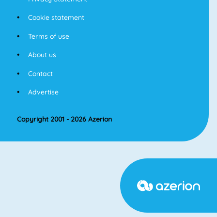
Cookie statement
Terms of use
About us
Contact
Advertise
Copyright 2001 - 2026 Azerion