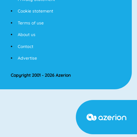
Cookie statement
Terms of use
About us
Contact
Advertise
Copyright 2001 - 2026 Azerion