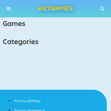
games
categories
Privacy Settings
Privacy Statement