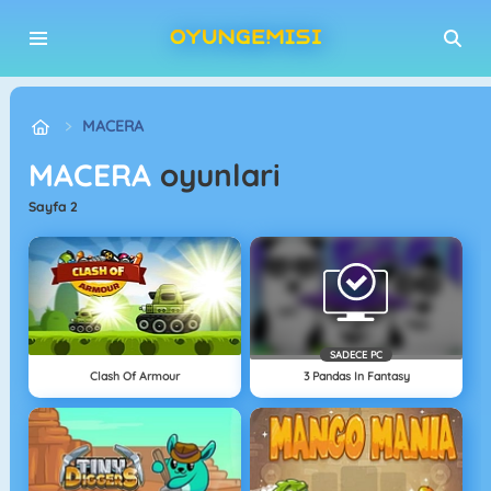
MACERA
MACERA
oyunlari
sayfa 2
SADECE PC
Clash Of Armour
3 Pandas In Fantasy