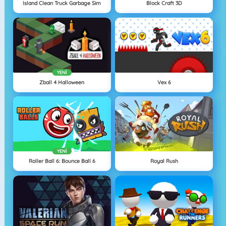
Island Clean Truck Garbage Sim
Block Craft 3D
YENI
Zball 4 Halloween
Vex 6
YENI
Roller Ball 6: Bounce Ball 6
Royal Rush