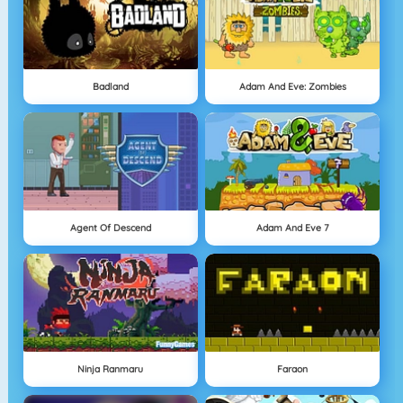
Badland
Adam And Eve: Zombies
Agent Of Descend
Adam And Eve 7
Ninja Ranmaru
Faraon