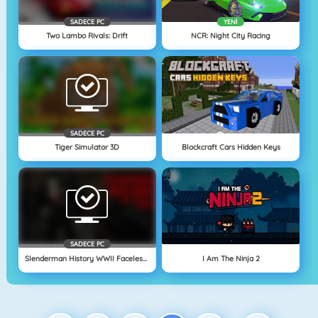
SADECE PC
YENI
Two Lambo Rivals: Drift
NCR: Night City Racing
SADECE PC
Tiger Simulator 3D
Blockcraft Cars Hidden Keys
SADECE PC
Slenderman History WWII Faceless Horror
I Am The Ninja 2