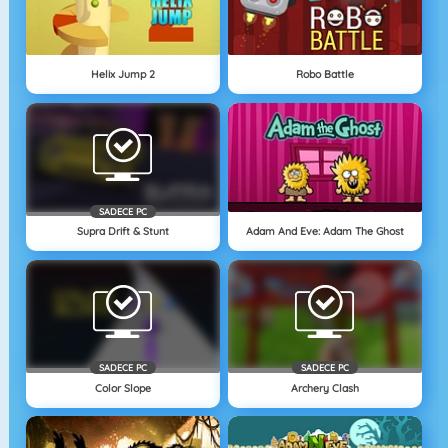
Helix Jump 2
Robo Battle
SADECE PC
Supra Drift & Stunt
Adam And Eve: Adam The Ghost
SADECE PC
SADECE PC
Color Slope
Archery Clash