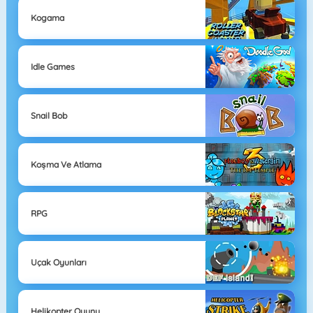
Kogama
Idle Games
Snail Bob
Koşma Ve Atlama
RPG
Uçak Oyunları
Helikopter Oyunu