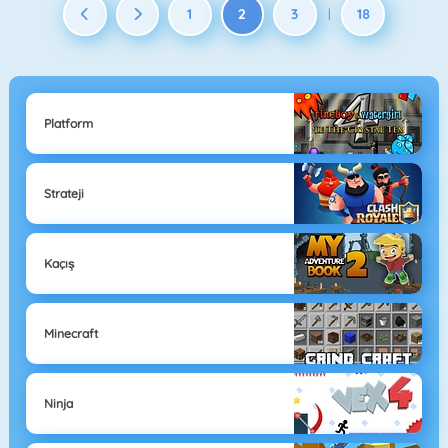
1
2
3
18
|
Platform
Strateji
Kaçış
Minecraft
Ninja