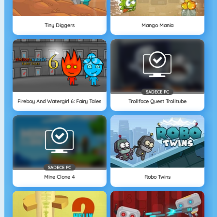
Tiny Diggers
Mango Mania
SADECE PC
Fireboy And Watergirl 6: Fairy Tales
Trollface Quest Trolltube
SADECE PC
Mine Clone 4
Robo Twins