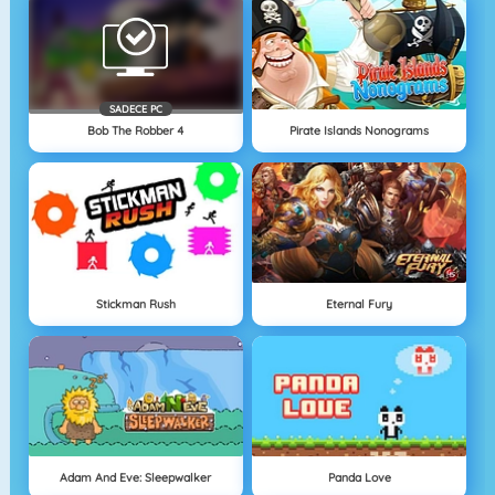
SADECE PC
Bob The Robber 4
Pirate Islands Nonograms
Stickman Rush
Eternal Fury
Adam And Eve: Sleepwalker
Panda Love