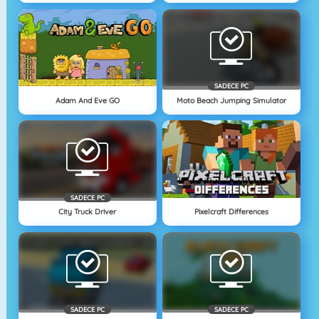
SADECE PC
Adam And Eve GO
Moto Beach Jumping Simulator
SADECE PC
City Truck Driver
Pixelcraft Differences
SADECE PC
SADECE PC