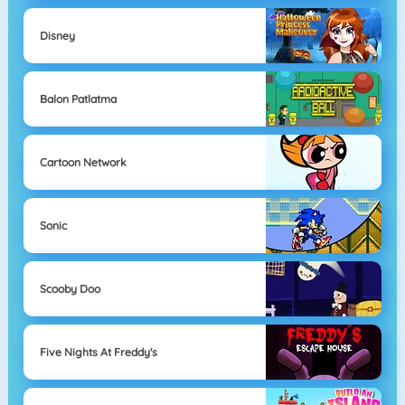
Disney
Balon Patlatma
Cartoon Network
Sonic
Scooby Doo
Five Nights At Freddy's