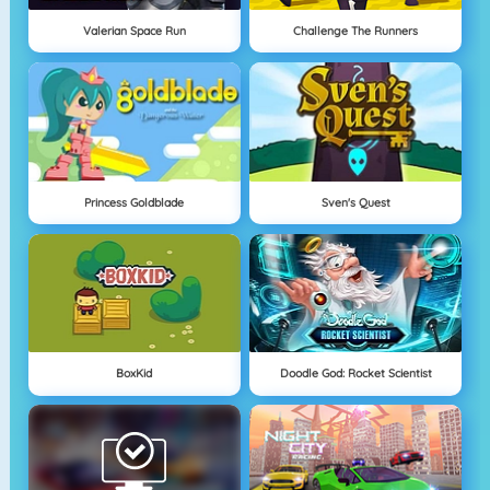
Valerian Space Run
Challenge The Runners
Princess Goldblade
Sven's Quest
BoxKid
Doodle God: Rocket Scientist