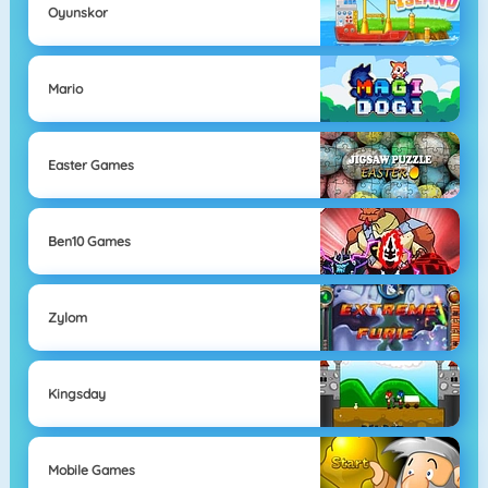
Oyunskor
Mario
Easter Games
Ben10 Games
Zylom
Kingsday
Mobile Games