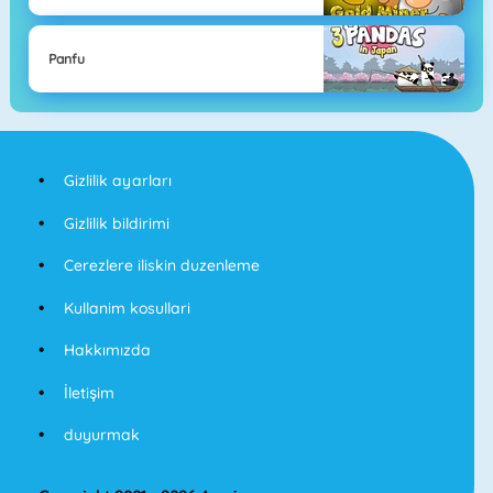
Panfu
Gizlilik ayarları
Gizlilik bildirimi
Cerezlere iliskin duzenleme
Kullanim kosullari
Hakkımızda
İletişim
duyurmak