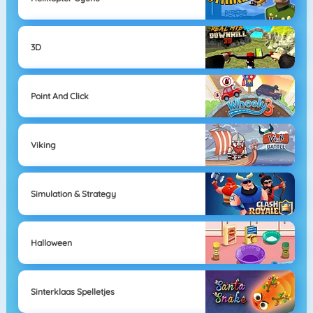
3D
Point And Click
Viking
Simulation & Strategy
Halloween
Sinterklaas Spelletjes